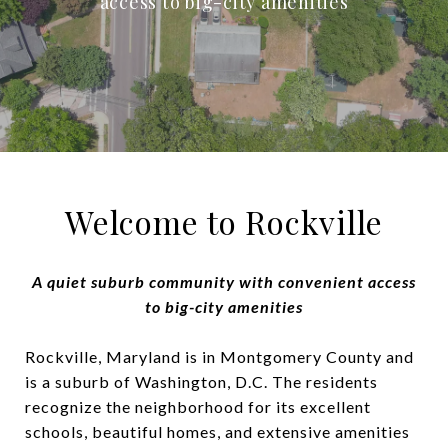
access to big-city amenities
Welcome to Rockville
A quiet suburb community with convenient access
to big-city amenities
Rockville, Maryland is in Montgomery County and
is a suburb of Washington, D.C. The residents
recognize the neighborhood for its excellent
schools, beautiful homes, and extensive amenities