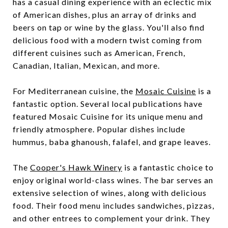
has a casual dining experience with an eclectic mix
of American dishes, plus an array of drinks and
beers on tap or wine by the glass. You'll also find
delicious food with a modern twist coming from
different cuisines such as American, French,
Canadian, Italian, Mexican, and more.
For Mediterranean cuisine, the
Mosaic Cuisine
is a
fantastic option. Several local publications have
featured Mosaic Cuisine for its unique menu and
friendly atmosphere. Popular dishes include
hummus, baba ghanoush, falafel, and grape leaves.
The
Cooper's Hawk Winery
is a fantastic choice to
enjoy original world-class wines. The bar serves an
extensive selection of wines, along with delicious
food. Their food menu includes sandwiches, pizzas,
and other entrees to complement your drink. They