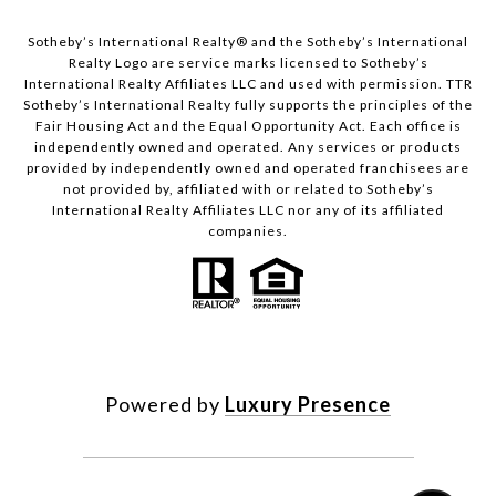
​​​​​Sotheby’s International Realty®️ and the Sotheby’s International
Realty Logo are service marks licensed to Sotheby’s
International Realty Affiliates LLC and used with permission. TTR
Sotheby’s International Realty fully supports the principles of the
Fair Housing Act and the Equal Opportunity Act. Each office is
independently owned and operated. Any services or products
provided by independently owned and operated franchisees are
not provided by, affiliated with or related to Sotheby’s
International Realty Affiliates LLC nor any of its affiliated
companies.
Powered by
Luxury Presence