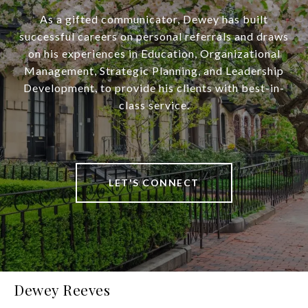
As a gifted communicator, Dewey has built
successful careers on personal referrals and draws
on his experiences in Education, Organizational
Management, Strategic Planning, and Leadership
Development, to provide his clients with best-in-
class service.
LET'S CONNECT
Dewey Reeves