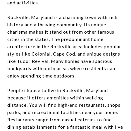
and activities.
Rockville, Maryland is a charming town with rich
history and a thriving community. Its unique
charisma makes it stand out from other famous
cities in the states. The predominant home
architecture in the Rockville area includes popular
styles like Colonial, Cape Cod, and unique designs
like Tudor Revival. Many homes have spacious
backyards with patio areas where residents can
enjoy spending time outdoors.
People choose to live in Rockville, Maryland
because it offers amenities within walking
distance. You will find high-end restaurants, shops,
parks, and recreational facilities near your home.
Restaurants range from casual eateries to fine
dining establishments for a fantastic meal with live