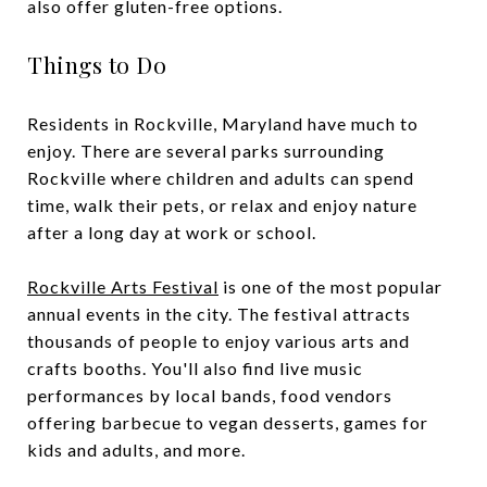
also offer gluten-free options.
Things to Do
Residents in Rockville, Maryland have much to
enjoy. There are several parks surrounding
Rockville where children and adults can spend
time, walk their pets, or relax and enjoy nature
after a long day at work or school.
Rockville Arts Festival
is one of the most popular
annual events in the city. The festival attracts
thousands of people to enjoy various arts and
crafts booths. You'll also find live music
performances by local bands, food vendors
offering barbecue to vegan desserts, games for
kids and adults, and more.