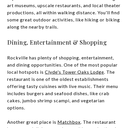
art museums, upscale restaurants, and local theater
productions, all within walking distance. You'll find
some great outdoor activities, like hiking or biking
along the nearby trails.
Dining, Entertainment & Shopping
Rockville has plenty of shopping, entertainment,
and dining opportunities. One of the most popular
local hotspots is
Clyde's Tower Oaks Lodge
. The
restaurant is one of the oldest establishments
offering tasty cuisines with live music. Their menu
includes burgers and seafood dishes, like crab
cakes, jumbo shrimp scampi, and vegetarian
options.
Another great place is
Matchbox
. The restaurant