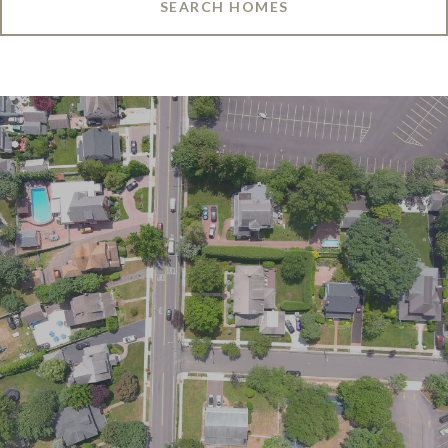
SEARCH HOMES