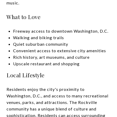
music.
What to Love
Freeway access to downtown Washington, D.C.
Walking and biking trails
Quiet suburban community
Convenient access to extensive city amenities
Rich history, art museums, and culture
Upscale restaurant and shopping
Local Lifestyle
Residents enjoy the city's proximity to
Washington, D.C., and access to many recreational
venues, parks, and attractions. The Rockville
community has a unique blend of culture and
sophistication. Residents can access surrounding