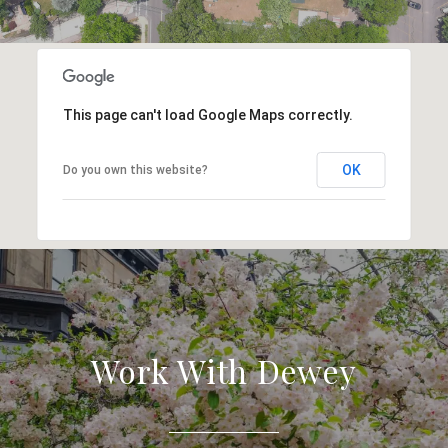
This page can't load Google Maps correctly.
OK
Do you own this website?
Work With Dewey