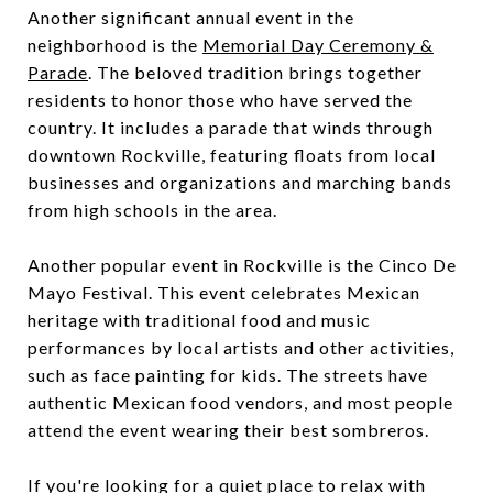
Another significant annual event in the
neighborhood is the
Memorial Day Ceremony &
Parade
. The beloved tradition brings together
residents to honor those who have served the
country. It includes a parade that winds through
downtown Rockville, featuring floats from local
businesses and organizations and marching bands
from high schools in the area.
Another popular event in Rockville is the Cinco De
Mayo Festival. This event celebrates Mexican
heritage with traditional food and music
performances by local artists and other activities,
such as face painting for kids. The streets have
authentic Mexican food vendors, and most people
attend the event wearing their best sombreros.
If you're looking for a quiet place to relax with