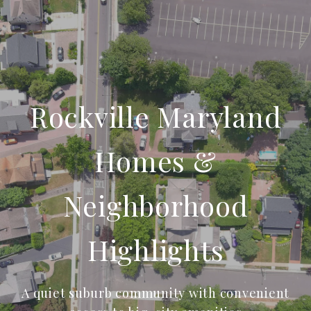
Rockville Maryland
Homes &
Neighborhood
Highlights
A quiet suburb community with convenient