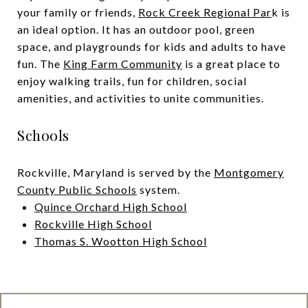
your family or friends,
Rock Creek Regional Par
k is
an ideal option. It has an outdoor pool, green
space, and playgrounds for kids and adults to have
fun. The
King Farm Community
is a great place to
enjoy walking trails, fun for children, social
amenities, and activities to unite communities.
Schools
Rockville, Maryland is served by the
Montgomery
County Public Schools
system.
Quince Orchard High School
Rockville High School
Thomas S. Wootton High School