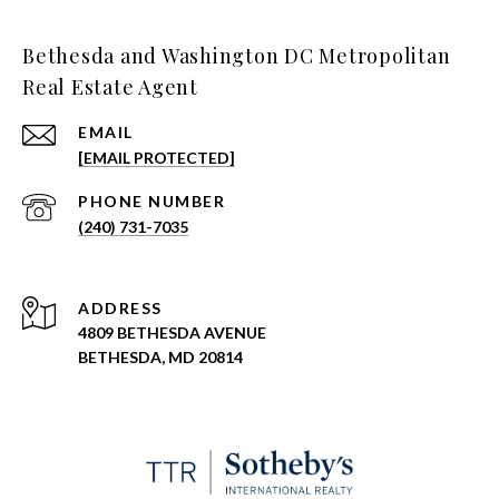
Bethesda and Washington DC Metropolitan
Real Estate Agent
EMAIL
[EMAIL PROTECTED]
PHONE NUMBER
(240) 731-7035
ADDRESS
4809 BETHESDA AVENUE
BETHESDA, MD 20814