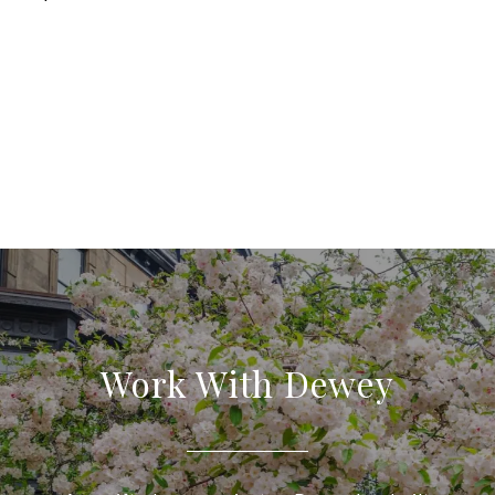
Work With Dewey