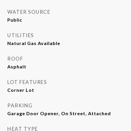
WATER SOURCE
Public
UTILITIES
Natural Gas Available
ROOF
Asphalt
LOT FEATURES
Corner Lot
PARKING
Garage Door Opener, On Street, Attached
HEAT TYPE