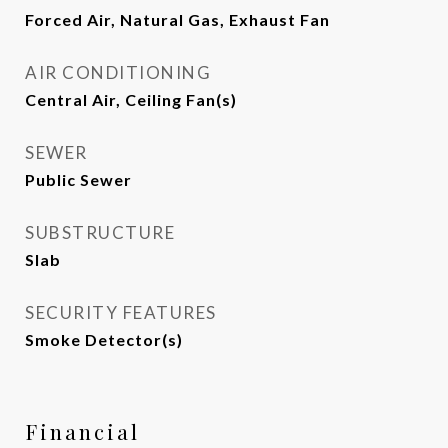
Forced Air, Natural Gas, Exhaust Fan
AIR CONDITIONING
Central Air, Ceiling Fan(s)
SEWER
Public Sewer
SUBSTRUCTURE
Slab
SECURITY FEATURES
Smoke Detector(s)
Financial