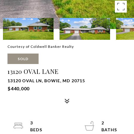
Courtesy of Coldwell Banker Realty
SOLD
13120 OVAL LANE
13120 OVAL LN, BOWIE, MD 20715
$440,000
3
2