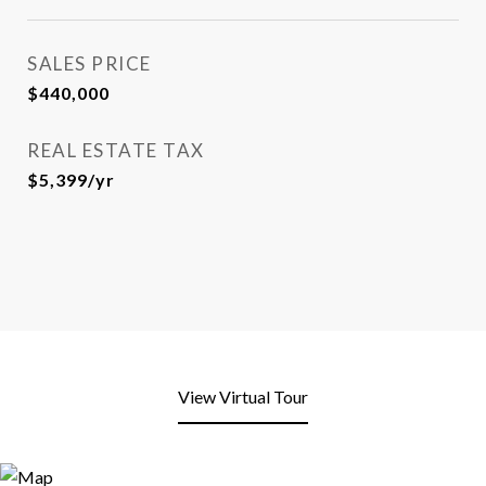
SALES PRICE
$440,000
REAL ESTATE TAX
$5,399/yr
View Virtual Tour