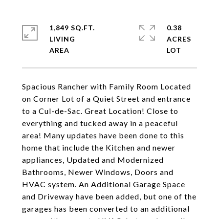
1,849 SQ.FT.
0.38
LIVING
ACRES
Spacious Rancher with Family Room Located
on Corner Lot of a Quiet Street and entrance
to a Cul-de-Sac. Great Location! Close to
everything and tucked away in a peaceful
area! Many updates have been done to this
home that include the Kitchen and newer
appliances, Updated and Modernized
Bathrooms, Newer Windows, Doors and
HVAC system. An Additional Garage Space
and Driveway have been added, but one of the
garages has been converted to an additional