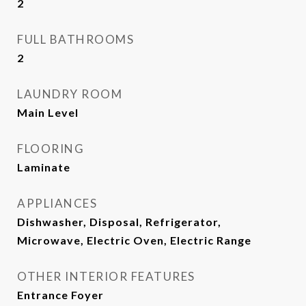
2
FULL BATHROOMS
2
LAUNDRY ROOM
Main Level
FLOORING
Laminate
APPLIANCES
Dishwasher, Disposal, Refrigerator,
Microwave, Electric Oven, Electric Range
OTHER INTERIOR FEATURES
Entrance Foyer