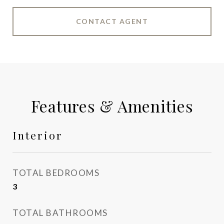
CONTACT AGENT
Features & Amenities
Interior
TOTAL BEDROOMS
3
TOTAL BATHROOMS