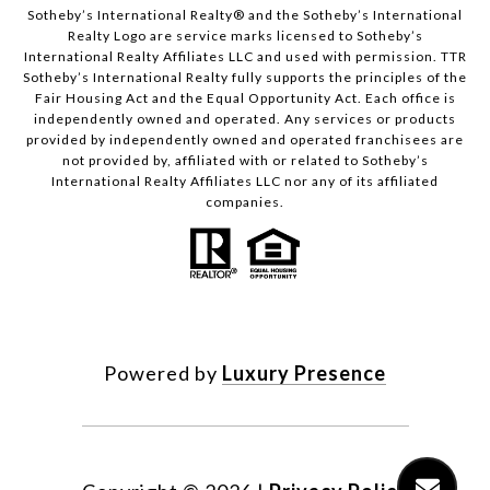
​​​​​Sotheby’s International Realty®️ and the Sotheby’s International
Realty Logo are service marks licensed to Sotheby’s
International Realty Affiliates LLC and used with permission. TTR
Sotheby’s International Realty fully supports the principles of the
Fair Housing Act and the Equal Opportunity Act. Each office is
independently owned and operated. Any services or products
provided by independently owned and operated franchisees are
not provided by, affiliated with or related to Sotheby’s
International Realty Affiliates LLC nor any of its affiliated
companies.
Powered by
Luxury Presence