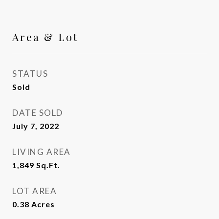
Area & Lot
STATUS
Sold
DATE SOLD
July 7, 2022
LIVING AREA
1,849
Sq.Ft.
LOT AREA
0.38
Acres