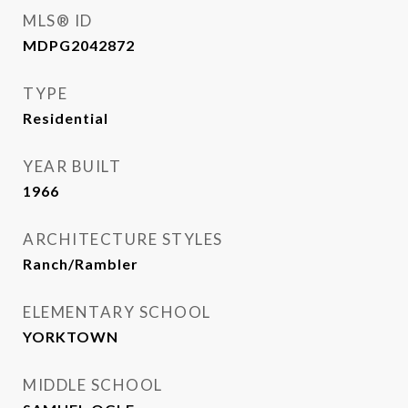
MLS® ID
MDPG2042872
TYPE
Residential
YEAR BUILT
1966
ARCHITECTURE STYLES
Ranch/Rambler
ELEMENTARY SCHOOL
YORKTOWN
MIDDLE SCHOOL