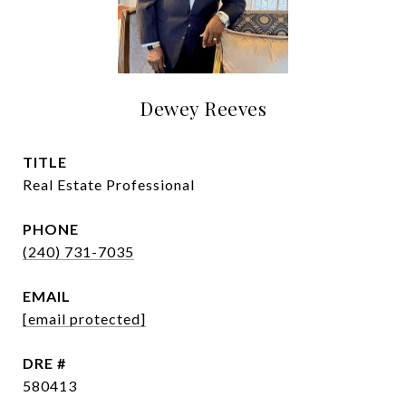
Dewey Reeves
TITLE
Real Estate Professional
PHONE
(240) 731-7035
EMAIL
[email protected]
DRE #
580413