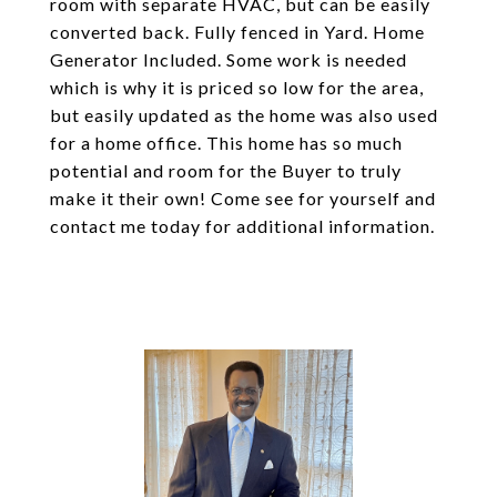
room with separate HVAC, but can be easily
converted back. Fully fenced in Yard. Home
Generator Included. Some work is needed
which is why it is priced so low for the area,
but easily updated as the home was also used
for a home office. This home has so much
potential and room for the Buyer to truly
make it their own! Come see for yourself and
contact me today for additional information.