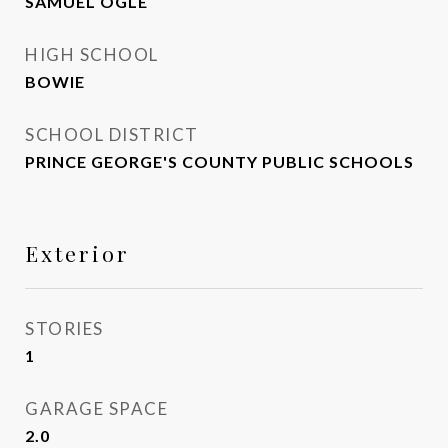
SAMUEL OGLE
HIGH SCHOOL
BOWIE
SCHOOL DISTRICT
PRINCE GEORGE'S COUNTY PUBLIC SCHOOLS
Exterior
STORIES
1
GARAGE SPACE
2.0