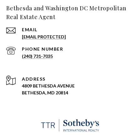
Bethesda and Washington DC Metropolitan
Real Estate Agent
EMAIL
[EMAIL PROTECTED]
PHONE NUMBER
(240) 731-7035
ADDRESS
4809 BETHESDA AVENUE
BETHESDA, MD 20814