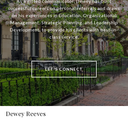
As a gifted communicator, Dewey has built
successful careers on personal referrals and draws
on his experiences in Education, Organizational
Management, Strategic Planning, and Leadership
Development, to provide his clients with best-in-
class service.
LET'S CONNECT
Dewey Reeves